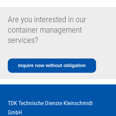
Are you interested in our
container management
services?
Inquire now without obligation
TDK Technische Dienste Kleinschmidt
GmbH