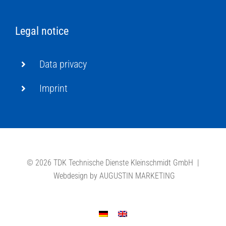
Legal notice
Data privacy
Imprint
©
2026 TDK Technische Dienste Kleinschmidt GmbH |
Webdesign by
AUGUSTIN MARKETING