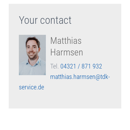
Your contact
Matthias
Harmsen
Tel.
04321 / 871 932
matthias.harmsen@tdk-
service.de