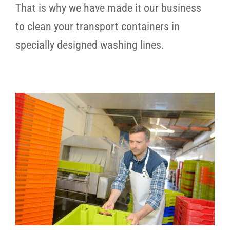
That is why we have made it our business
to clean your transport containers in
specially designed washing lines.