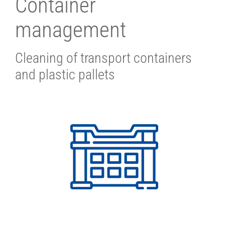
Container
management
Cleaning of transport containers
and plastic pallets