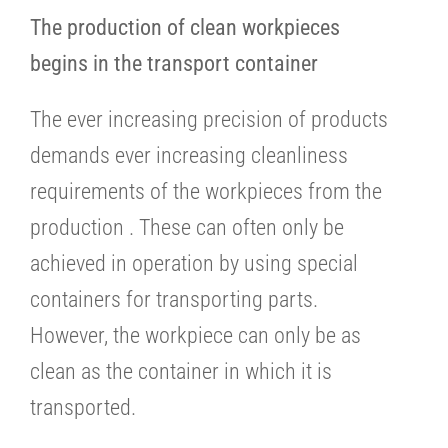
The production of clean workpieces
begins in the transport container
The ever increasing precision of products
demands ever increasing cleanliness
requirements of the workpieces from the
production . These can often only be
achieved in operation by using special
containers for transporting parts.
However, the workpiece can only be as
clean as the container in which it is
transported.