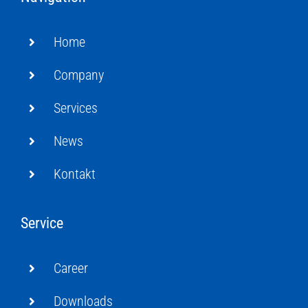
Home
Company
Services
News
Kontakt
Service
Career
Downloads