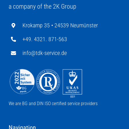
a company of the 2K Group
Krokamp 35 •
24539 Neumünster
+49. 4321. 871-563
info@tdk-service.de
We are BG and DIN ISO certified service providers
Navigation